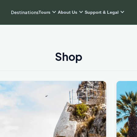
expand_more
expand_more
expand_more
Destinations
Tours
About Us
Support & Legal
Shop