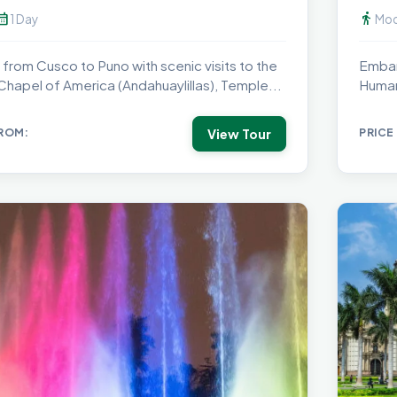
dar_month
directions_walk
1 Day
Mod
 from Cusco to Puno with scenic visits to the
Embar
 Chapel of America (Andahuaylillas), Temple...
Human
peak.
View Tour
FROM:
PRICE