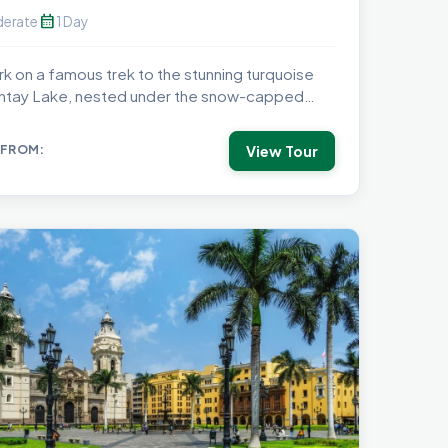
calendar_month
erate
1 Day
k on a famous trek to the stunning turquoise
tay Lake, nested under the snow-capped
..
View Tour
 FROM: