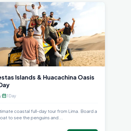
estas Islands & Huacachina Oasis
 Day
calendar_month
y
1 Day
timate coastal full-day tour from Lima. Board a
oat to see the penguins and...