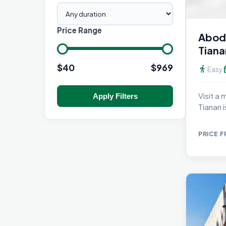
Price Range
Abod
Tiana
$
40
$
969
directions_walk
calen
Easy
Visit a
Apply Filters
Tianan 
PRICE 