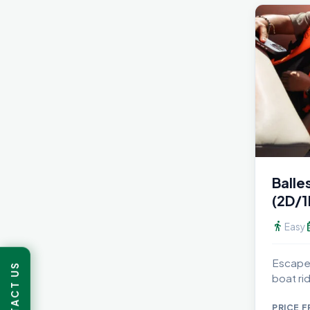
Balle
(2D/1
directions_walk
calen
Easy
Escape 
CONTACT US
boat rid
PRICE 