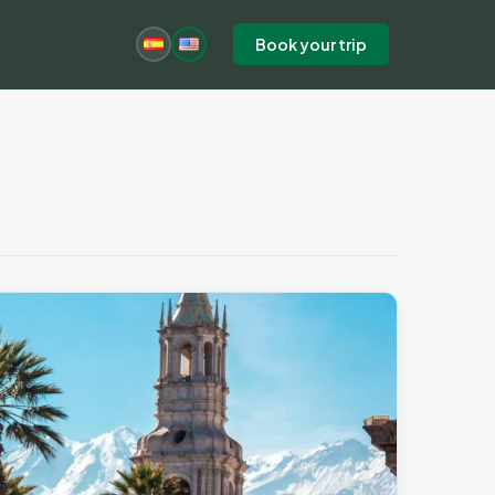
Book your trip