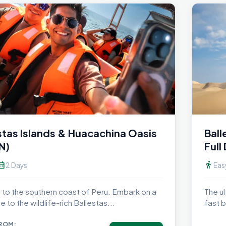
stas Islands & Huacachina Oasis
Ball
N)
Full
dar_month
directions_walk
2 Days
Eas
to the southern coast of Peru. Embark on a
The ul
e to the wildlife-rich Ballestas...
fast b
FROM: