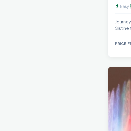
directions_walk
calen
Easy
Journey
Sistine
PRICE 