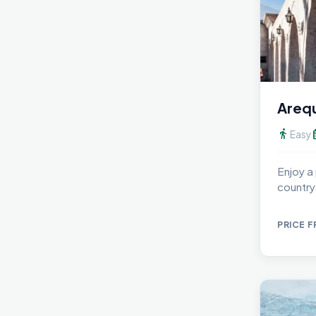
Arequ
directions_walk
calen
Easy
Enjoy a
country
del Fun
PRICE 