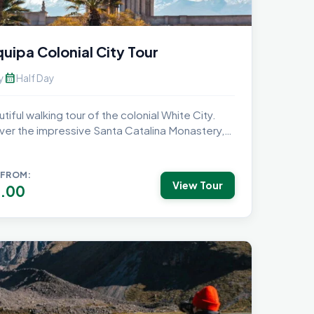
uipa Colonial City Tour
calendar_month
y
Half Day
tiful walking tour of the colonial White City.
ver the impressive Santa Catalina Monastery,
 FROM:
View Tour
.00