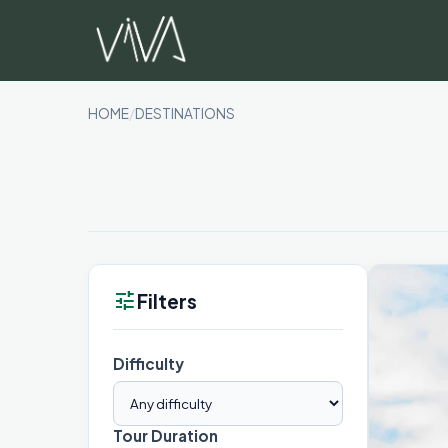
Skip
to
content
HOME
/
DESTINATIONS
tune
Filters
Difficulty
Tour Duration