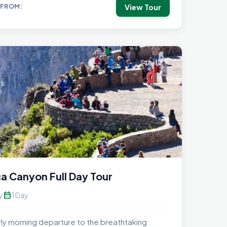
View Tour
 FROM:
a Canyon Full Day Tour
calendar_month
y
1 Day
rly morning departure to the breathtaking