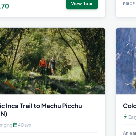
View Tour
PRICE
.70
ic Inca Trail to Machu Picchu
Colc
3N)
directions_walk
Eas
calendar_month
enging
4 Days
An ea