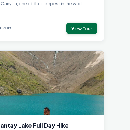
 Canyon, one of the deepest in the world....
View Tour
 FROM:
ntay Lake Full Day Hike