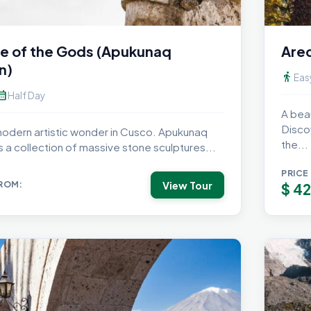
e of the Gods (Apukunaq
Areq
n)
directions_walk
Eas
dar_month
Half Day
A beau
Disco
 modern artistic wonder in Cusco. Apukunaq
the...
is a collection of massive stone sculptures...
PRICE
View Tour
FROM:
$
42