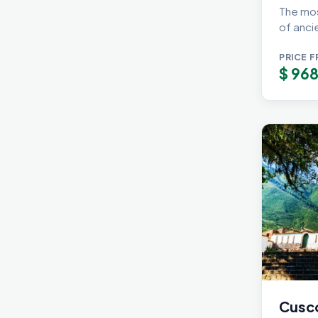
The mos
of ancie
PRICE 
$
968
Cusco