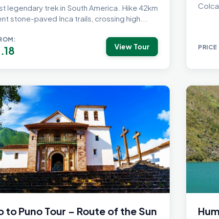
Colca
t legendary trek in South America. Hike 42km
nt stone-paved Inca trails, crossing high...
FROM:
View Tour
PRICE
.18
 to Puno Tour – Route of the Sun
Huma