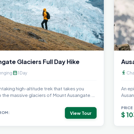
gate Glaciers Full Day Hike
Ausa
calendar_month
directions_walk
enging
1 Day
Cha
htaking high-altitude trek that takes you
An ep
o the massive glaciers of Mount Ausangate.
Ausan
nce...
camp u
PRICE
View Tour
FROM:
$
10