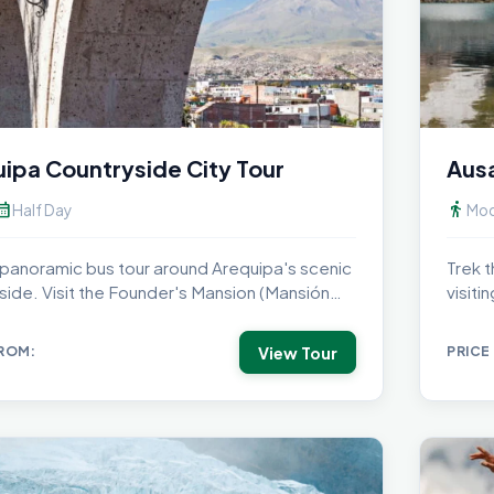
ipa Countryside City Tour
Ausa
dar_month
directions_walk
Half Day
Mod
 panoramic bus tour around Arequipa's scenic
Trek t
side. Visit the Founder's Mansion (Mansión
visit
dador),...
under.
View Tour
FROM:
PRICE