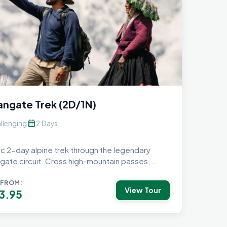
ngate Trek (2D/1N)
calendar_month
llenging
2 Days
ic 2-day alpine trek through the legendary
gate circuit. Cross high-mountain passes,
nder starry...
 FROM:
View Tour
3.95