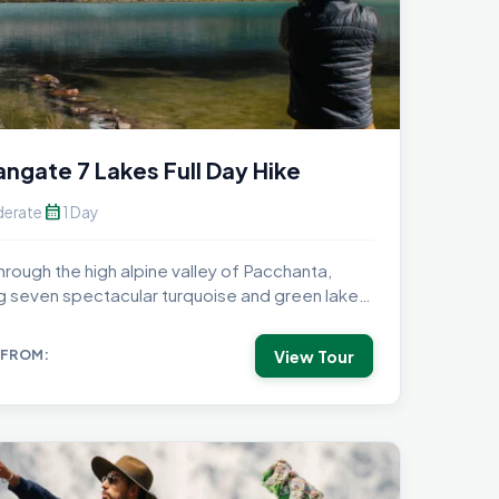
ngate 7 Lakes Full Day Hike
calendar_month
erate
1 Day
hrough the high alpine valley of Pacchanta,
ing seven spectacular turquoise and green lakes
..
View Tour
 FROM: