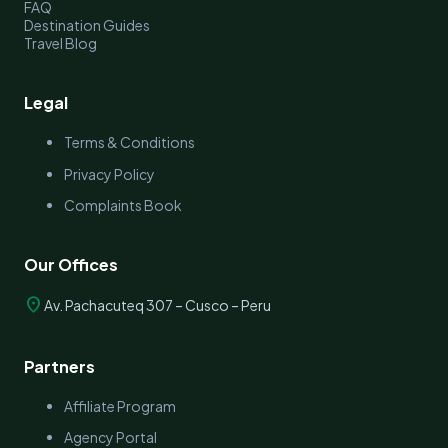
FAQ
Destination Guides
Travel Blog
Legal
Terms & Conditions
Privacy Policy
Complaints Book
Our Offices
location_on
Av. Pachacuteq 307 – Cusco – Peru
Partners
Affiliate Program
Agency Portal