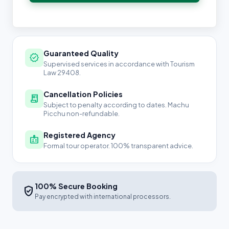
Guaranteed Quality
verified
Supervised services in accordance with Tourism
Law 29408.
Cancellation Policies
receipt_long
Subject to penalty according to dates. Machu
Picchu non-refundable.
Registered Agency
badge
Formal tour operator. 100% transparent advice.
100% Secure Booking
verified_user
Pay encrypted with international processors.