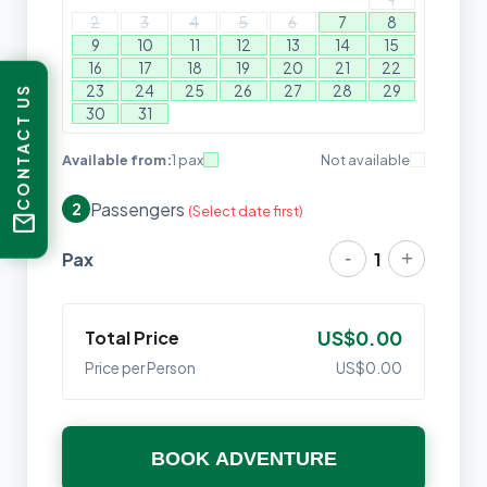
2
3
4
5
6
7
8
9
10
11
12
13
14
15
16
17
18
19
20
21
22
23
24
25
26
27
28
29
CONTACT US
30
31
Available from:
1 pax
Not available
Passengers
2
(Select date first)
mail
-
+
Pax
1
Total Price
US$0.00
Price per Person
US$0.00
BOOK ADVENTURE