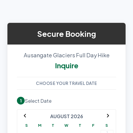
Secure Booking
Ausangate Glaciers Full Day Hike
Inquire
CHOOSE YOUR TRAVEL DATE
Select Date
1
chevron_left
chevron_right
AUGUST 2026
S
M
T
W
T
F
S
1