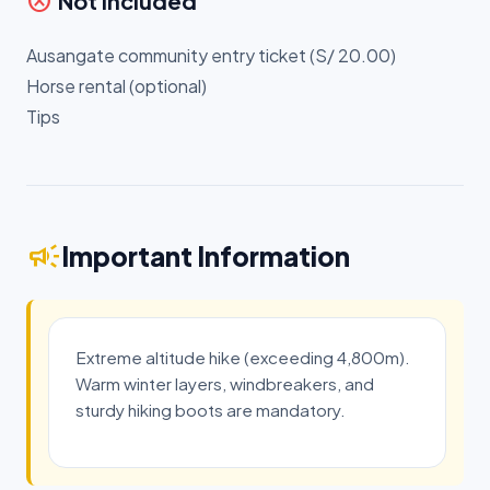
cancel
Not Included
Ausangate community entry ticket (S/ 20.00)
Horse rental (optional)
Tips
campaign
Important Information
Extreme altitude hike (exceeding 4,800m).
Warm winter layers, windbreakers, and
sturdy hiking boots are mandatory.