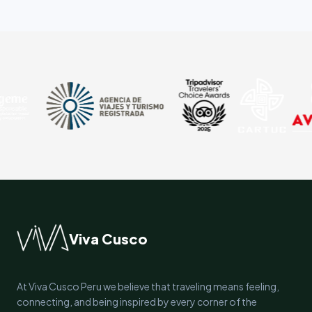
Viva Cusco
At Viva Cusco Peru we believe that traveling means feeling,
connecting, and being inspired by every corner of the