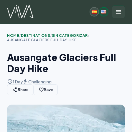
Skip
to
menu
content
HOME
/
DESTINATIONS
/
SIN CATEGORIZAR
/
AUSANGATE GLACIERS FULL DAY HIKE
Ausangate Glaciers Full
Day Hike
schedule
hiking
1 Day
Challenging
share
favorite_border
Share
Save