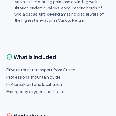
Arrival at the starting point and a winding walk
through endemic valleys, encountering herds of
wild alpacas, until seeing amazing glacial walls of
the highest elevation in Cusco. Return.
check_circle
What is Included
Private tourist transport from Cusco
Professional mountain guide
Hot breakfast and local lunch
Emergency oxygen and first aid