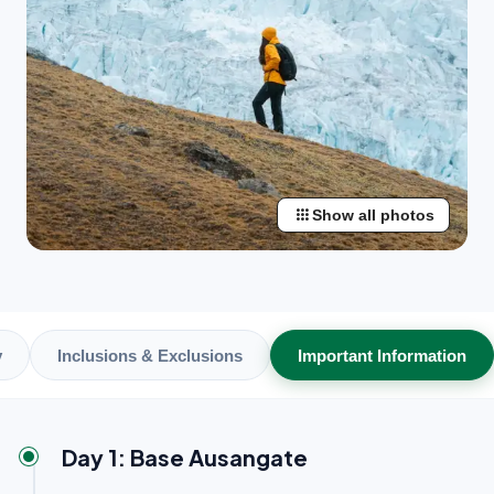
apps
Show all photos
y
Inclusions & Exclusions
Important Information
Day 1: Base Ausangate