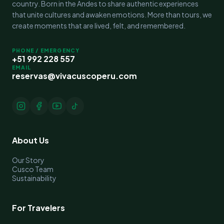
country. Born in the Andes to share authentic experiences
that unite cultures and awaken emotions. More than tours, we
create moments that are lived, felt, and remembered.
PHONE / EMERGENCY
+51 992 228 557
EMAIL
reservas@vivacuscoperu.com
About Us
Our Story
Cusco Team
Sustainability
For Travelers