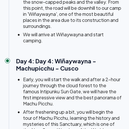
the snow-capped peaks and the valley. From
this point, the road will be downhill to our camp
in 'Wiñaywayna', one of the most beautiful
places in the area due to its construction and
surroundings.
We will arrive at Wiñaywayna and start
camping.
Day 4: Day 4: Wiñaywayna -
Machupicchu - Cusco
Early, you will start the walk and after a 2-hour
journey through the cloud forest to the
famous Intipunku Sun Gate, we will have the
first impressive view and the best panorama of
Machu Picchu.
After freshening up a bit, you will begin the
tour of Machu Picchu, learning the history and
mysteries of this Sanctuary, which is one of