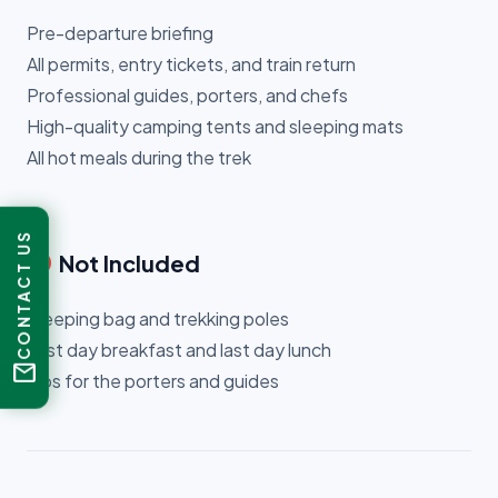
Pre-departure briefing
All permits, entry tickets, and train return
Professional guides, porters, and chefs
High-quality camping tents and sleeping mats
All hot meals during the trek
CONTACT US
cancel
Not Included
Sleeping bag and trekking poles
First day breakfast and last day lunch
mail
Tips for the porters and guides