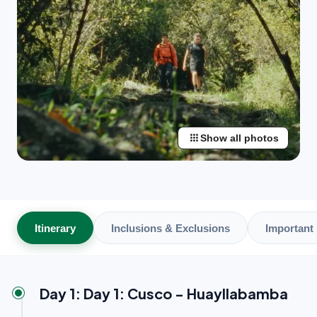
apps
Show all photos
Itinerary
Inclusions & Exclusions
Important 
Day 1: Day 1: Cusco - Huayllabamba