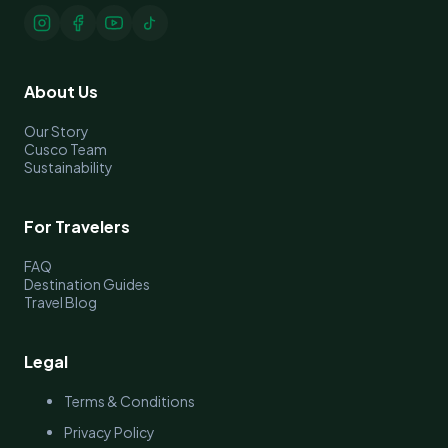
About Us
Our Story
Cusco Team
Sustainability
For Travelers
FAQ
Destination Guides
Travel Blog
Legal
Terms & Conditions
Privacy Policy