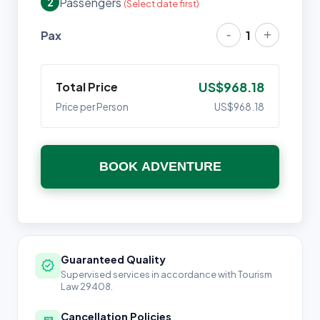
Passengers
2
(Select date first)
-
+
Pax
1
Total Price
US$968.18
Price per Person
US$968.18
BOOK ADVENTURE
Guaranteed Quality
verified
Supervised services in accordance with Tourism
Law 29408.
Cancellation Policies