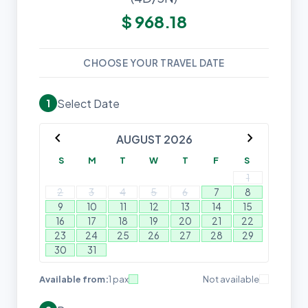
$
968.18
CHOOSE YOUR TRAVEL DATE
Select Date
1
chevron_left
chevron_right
AUGUST 2026
S
M
T
W
T
F
S
1
2
3
4
5
6
7
8
9
10
11
12
13
14
15
16
17
18
19
20
21
22
23
24
25
26
27
28
29
30
31
Available from:
1 pax
Not available