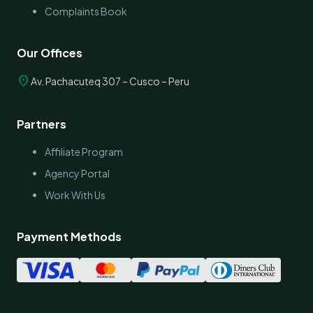
Complaints Book
Our Offices
location_on
Av. Pachacuteq 307 – Cusco – Peru
Partners
Affiliate Program
Agency Portal
Work With Us
Payment Methods