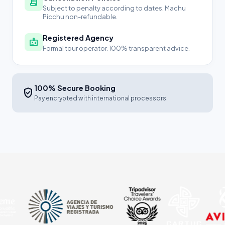
receipt_long
Subject to penalty according to dates. Machu
Picchu non-refundable.
Registered Agency
badge
Formal tour operator. 100% transparent advice.
100% Secure Booking
verified_user
Pay encrypted with international processors.