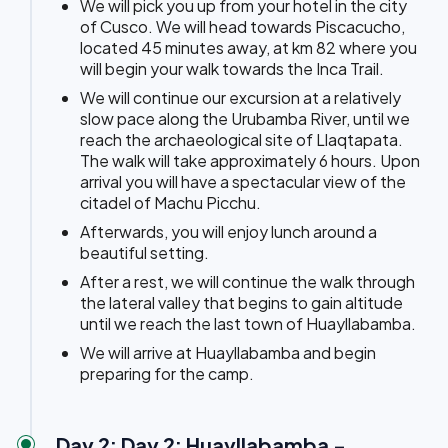
We will pick you up from your hotel in the city
of Cusco. We will head towards Piscacucho,
located 45 minutes away, at km 82 where you
will begin your walk towards the Inca Trail.
We will continue our excursion at a relatively
slow pace along the Urubamba River, until we
reach the archaeological site of Llaqtapata.
The walk will take approximately 6 hours. Upon
arrival you will have a spectacular view of the
citadel of Machu Picchu.
Afterwards, you will enjoy lunch around a
beautiful setting.
After a rest, we will continue the walk through
the lateral valley that begins to gain altitude
until we reach the last town of Huayllabamba.
We will arrive at Huayllabamba and begin
preparing for the camp.
Day 2: Day 2: Huayllabamba -