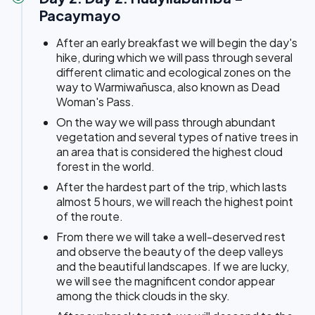
Pacaymayo
After an early breakfast we will begin the day's
hike, during which we will pass through several
different climatic and ecological zones on the
way to Warmiwañusca, also known as Dead
Woman's Pass.
On the way we will pass through abundant
vegetation and several types of native trees in
an area that is considered the highest cloud
forest in the world.
After the hardest part of the trip, which lasts
almost 5 hours, we will reach the highest point
of the route.
From there we will take a well-deserved rest
and observe the beauty of the deep valleys
and the beautiful landscapes. If we are lucky,
we will see the magnificent condor appear
among the thick clouds in the sky.