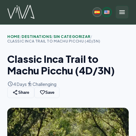
Skip
to
menu
content
HOME
/
DESTINATIONS
/
SIN CATEGORIZAR
/
CLASSIC INCA TRAIL TO MACHU PICCHU (4D/3N)
Classic Inca Trail to
Machu Picchu (4D/3N)
schedule
hiking
4 Days
Challenging
share
favorite_border
Share
Save