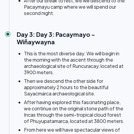
After our break to rest, we will descend to the
Pacaymayu camp where we will spend our
second night.
Day 3: Day 3: Pacaymayo -
Wiñaywayna
This is the most diverse day. We will begin in
the morning with the ascent through the
archaeological site of Runcuracay, located at
3900 meters.
Then we descend the other side for
approximately 2 hours to the beautiful
Sayacmarca archaeological site.
After having explored this fascinating place,
we continue on the original stone path of the
Incas through the semi-tropical cloud forest
of Phuyupatamarca, located at 3800 meters.
From here we will have spectacular views of