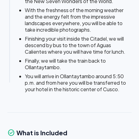
the New Seven Wonders of the World.
With the freshness of the morning weather
and the energy felt from the impressive
landscapes everywhere, you will be able to
take incredible photographs.
Finishing your visit inside the Citadel, we will
descend by bus to the town of Aguas
Calientes where you will have time for lunch.
Finally, we will take the train back to
Ollantaytambo.
You will arrive in Ollantaytambo around 5:50
p.m. and from here you will be transferred to
your hotel in the historic center of Cusco.
check_circle
What is Included