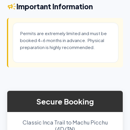
campaign
Important Information
Permits are extremely limited and must be
booked 4-6 months in advance. Physical
preparation is highly recommended.
Secure Booking
Classic Inca Trail to Machu Picchu
(4D/3N)