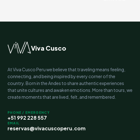
Viva Cusco
At Viva Cusco Peru we believe that traveling means feeling,
connecting, and being inspired by every corner of the
country. Born in the Andes to share authentic experiences
that unite cultures and awaken emotions. More than tours, we
create moments that are lived, felt, and remembered.
PHONE / EMERGENCY
+51 992 228 557
EMAIL
reservas@vivacuscoperu.com