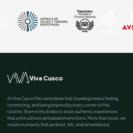
Viva Cusco
At Viva Cusco Peru we believe that traveling means feeling,
connecting, and being inspired by every corner of the
country. Born in the Andes to share authentic experiences
that unite cultures and awaken emotions. More than tours, we
create moments that are lived, felt, and remembered.