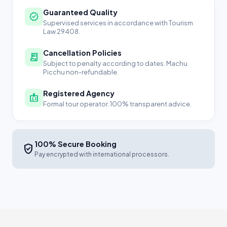
Guaranteed Quality
verified
Supervised services in accordance with Tourism
Law 29408.
Cancellation Policies
receipt_long
Subject to penalty according to dates. Machu
Picchu non-refundable.
Registered Agency
badge
Formal tour operator. 100% transparent advice.
100% Secure Booking
verified_user
Pay encrypted with international processors.