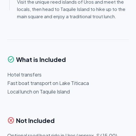
Visit the unique reed islands of Uros and meet the
locals, then head to Taquile Island to hike up to the
main square and enjoy a traditional trout lunch.
check_circle
What is Included
Hotel transfers
Fast boat transport on Lake Titicaca
Local lunch on Taquile Island
cancel
Not Included
Optional reed boat ride in Uros (approx. S/ 15.00)