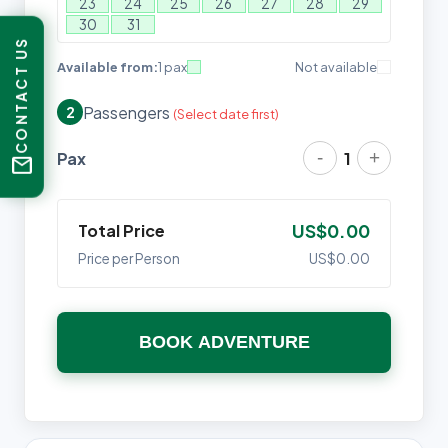
23
24
25
26
27
28
29
30
31
CONTACT US
Available from:
1 pax
Not available
Passengers
2
(Select date first)
-
+
Pax
1
mail
Total Price
US$0.00
Price per Person
US$0.00
BOOK ADVENTURE