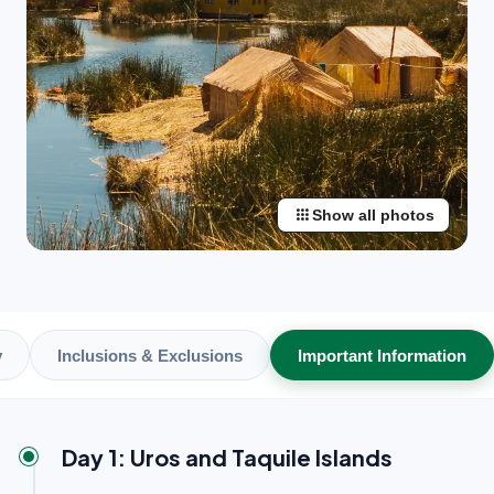
apps
Show all photos
y
Inclusions & Exclusions
Important Information
Day 1: Uros and Taquile Islands