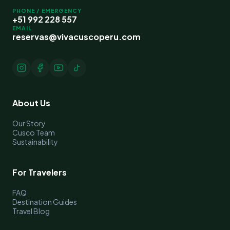
PHONE / EMERGENCY
+51 992 228 557
EMAIL
reservas@vivacuscoperu.com
About Us
Our Story
Cusco Team
Sustainability
For Travelers
FAQ
Destination Guides
Travel Blog