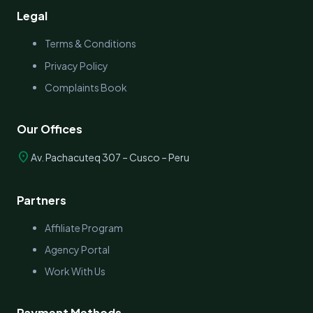
Legal
Terms & Conditions
Privacy Policy
Complaints Book
Our Offices
location_on
Av. Pachacuteq 307 – Cusco – Peru
Partners
Affiliate Program
Agency Portal
Work With Us
Payment Methods