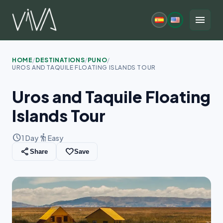
Skip
to
menu
content
HOME
/
DESTINATIONS
/
PUNO
/
UROS AND TAQUILE FLOATING ISLANDS TOUR
Uros and Taquile Floating
Islands Tour
schedule
hiking
1 Day
Easy
share
favorite_border
Share
Save