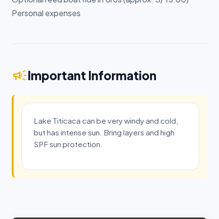
Personal expenses
campaign
Important Information
Lake Titicaca can be very windy and cold,
but has intense sun. Bring layers and high
SPF sun protection.