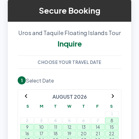
Secure Booking
Uros and Taquile Floating Islands Tour
Inquire
CHOOSE YOUR TRAVEL DATE
Select Date
1
chevron_left
chevron_right
AUGUST 2026
S
M
T
W
T
F
S
1
2
3
4
5
6
7
8
9
10
11
12
13
14
15
16
17
18
19
20
21
22