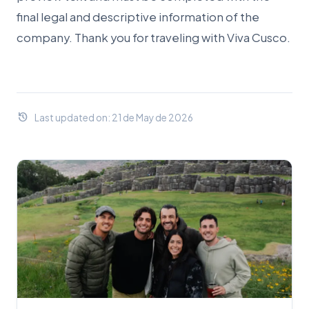
final legal and descriptive information of the
company. Thank you for traveling with Viva Cusco.
history
Last updated on: 21 de May de 2026