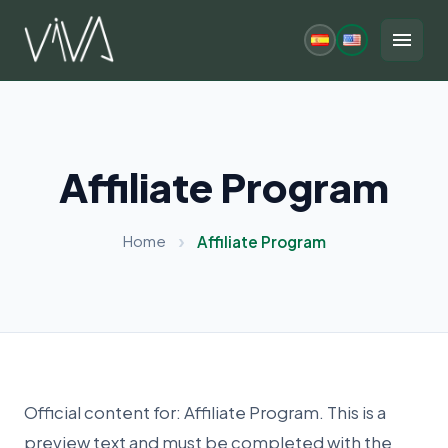
Skip
to
menu
content
Affiliate Program
Home
Affiliate Program
Official content for: Affiliate Program. This is a
preview text and must be completed with the