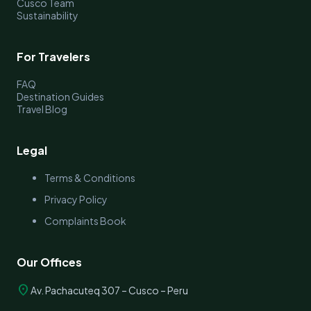
Cusco Team
Sustainability
For Travelers
FAQ
Destination Guides
Travel Blog
Legal
Terms & Conditions
Privacy Policy
Complaints Book
Our Offices
location_on
Av. Pachacuteq 307 – Cusco – Peru