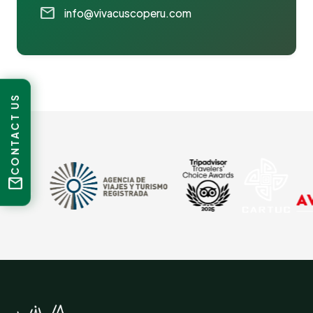
mail
info@vivacuscoperu.com
CONTACT US
mail