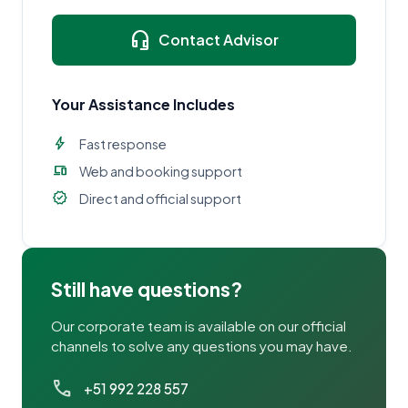
headset_mic
Contact Advisor
Your Assistance Includes
bolt
Fast response
devices
Web and booking support
verified
Direct and official support
Still have questions?
Our corporate team is available on our official
channels to solve any questions you may have.
call
+51 992 228 557