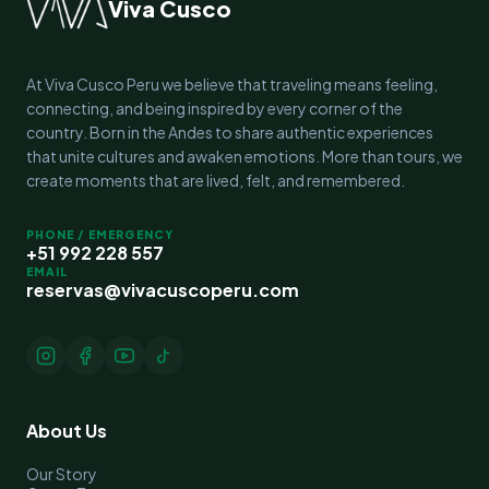
Viva Cusco
At Viva Cusco Peru we believe that traveling means feeling,
connecting, and being inspired by every corner of the
country. Born in the Andes to share authentic experiences
that unite cultures and awaken emotions. More than tours, we
create moments that are lived, felt, and remembered.
PHONE / EMERGENCY
+51 992 228 557
EMAIL
reservas@vivacuscoperu.com
About Us
Our Story