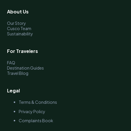
About Us
Our Story
Cusco Team
Sustainability
For Travelers
FAQ
Destination Guides
Travel Blog
Legal
Terms & Conditions
Privacy Policy
Complaints Book