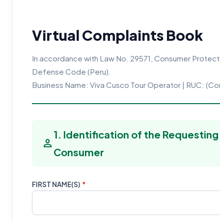
Virtual Complaints Book
In accordance with Law No. 29571, Consumer Protect
Defense Code (Peru).
Business Name: Viva Cusco Tour Operator | RUC: (C
1. Identification of the Requesting
person
Consumer
FIRST NAME(S)
*