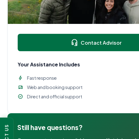
headset_mic
Contact Advisor
Your Assistance Includes
bolt
Fast response
devices
Web and booking support
verified
Direct and official support
Still have questions?