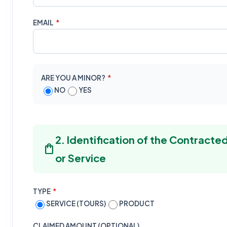
EMAIL
*
ARE YOU A MINOR?
*
NO
YES
2. Identification of the Contract
shopping_bag
or Service
TYPE
*
SERVICE (TOURS)
PRODUCT
CLAIMED AMOUNT (OPTIONAL)