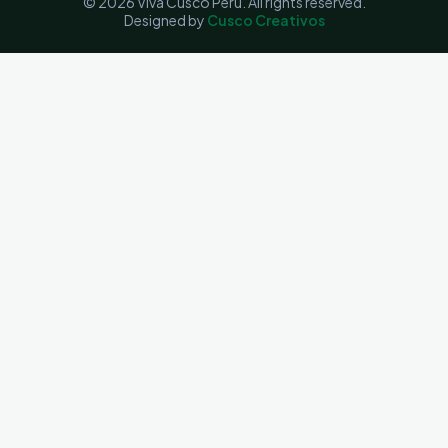
© 2026 Viva Cusco Perú. All rights reserved.
Designed by
Cusco Creativos