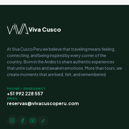
Viva Cusco
At Viva Cusco Peru we believe that traveling means feeling,
connecting, and being inspired by every corner of the
country. Born in the Andes to share authentic experiences
that unite cultures and awaken emotions. More than tours, we
create moments that are lived, felt, and remembered.
PHONE / EMERGENCY
+51 992 228 557
EMAIL
reservas@vivacuscoperu.com