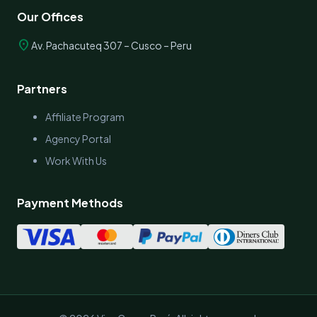
Our Offices
location_on
Av. Pachacuteq 307 – Cusco – Peru
Partners
Affiliate Program
Agency Portal
Work With Us
Payment Methods