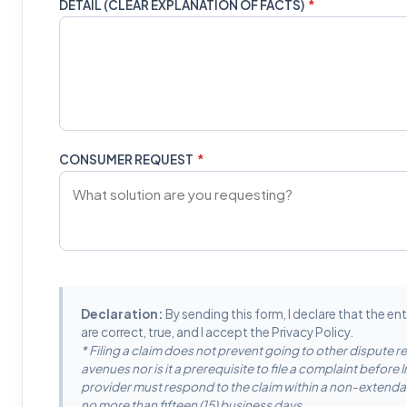
DETAIL (CLEAR EXPLANATION OF FACTS)
*
CONSUMER REQUEST
*
Declaration:
By sending this form, I declare that the en
are correct, true, and I accept the Privacy Policy.
* Filing a claim does not prevent going to other dispute r
avenues nor is it a prerequisite to file a complaint before
provider must respond to the claim within a non-extenda
no more than fifteen (15) business days.