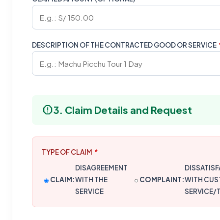
DESCRIPTION OF THE CONTRACTED GOOD OR SERVICE
report
3. Claim Details and Request
TYPE OF CLAIM
*
DISAGREEMENT
DISSATIS
CLAIM:
WITH THE
COMPLAINT:
WITH CU
SERVICE
SERVICE/