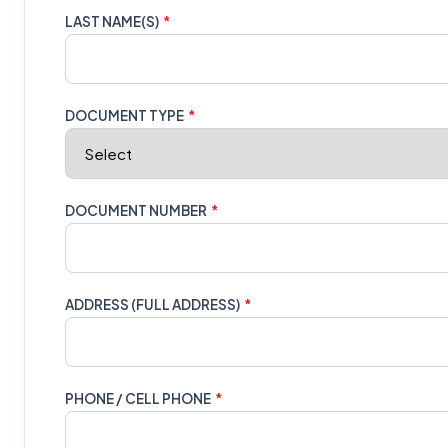
LAST NAME(S)
*
DOCUMENT TYPE
*
DOCUMENT NUMBER
*
ADDRESS (FULL ADDRESS)
*
PHONE / CELL PHONE
*