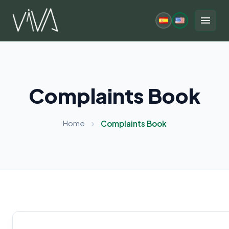
Skip
to
menu
content
Complaints Book
Home
Complaints Book