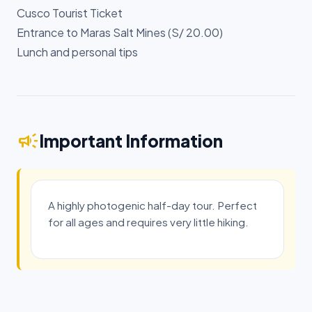
Cusco Tourist Ticket
Entrance to Maras Salt Mines (S/ 20.00)
Lunch and personal tips
campaign
Important Information
A highly photogenic half-day tour. Perfect
for all ages and requires very little hiking.