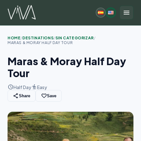
Skip
to
menu
content
HOME
/
DESTINATIONS
/
SIN CATEGORIZAR
/
MARAS & MORAY HALF DAY TOUR
Maras & Moray Half Day
Tour
schedule
hiking
Half Day
Easy
share
favorite_border
Share
Save