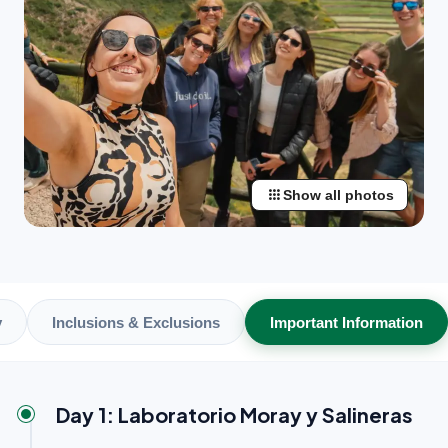
apps
Show all photos
y
Inclusions & Exclusions
Important Information
Day 1: Laboratorio Moray y Salineras