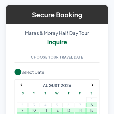
Secure Booking
Maras & Moray Half Day Tour
Inquire
CHOOSE YOUR TRAVEL DATE
Select Date
1
chevron_left
chevron_right
AUGUST 2026
S
M
T
W
T
F
S
1
2
3
4
5
6
7
8
9
10
11
12
13
14
15