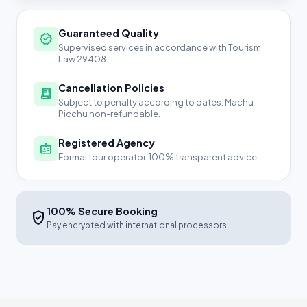
Guaranteed Quality
verified
Supervised services in accordance with Tourism
Law 29408.
Cancellation Policies
receipt_long
Subject to penalty according to dates. Machu
Picchu non-refundable.
Registered Agency
badge
Formal tour operator. 100% transparent advice.
100% Secure Booking
verified_user
Pay encrypted with international processors.