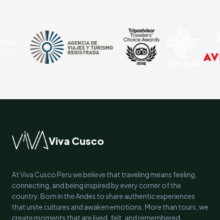
Viva Cusco
At Viva Cusco Peru we believe that traveling means feeling,
connecting, and being inspired by every corner of the
country. Born in the Andes to share authentic experiences
that unite cultures and awaken emotions. More than tours, we
create moments that are lived, felt, and remembered.