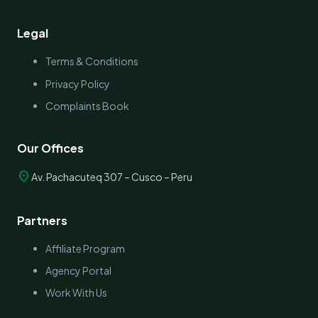
Legal
Terms & Conditions
Privacy Policy
Complaints Book
Our Offices
location_on
Av. Pachacuteq 307 – Cusco – Peru
Partners
Affiliate Program
Agency Portal
Work With Us