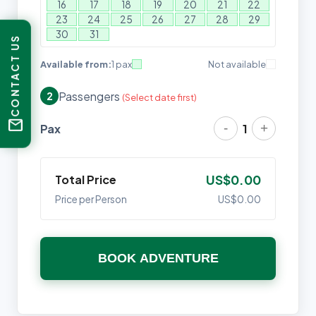
16
17
18
19
20
21
22
23
24
25
26
27
28
29
30
31
CONTACT US
Available from:
1 pax
Not available
Passengers
2
(Select date first)
mail
-
+
Pax
1
Total Price
US$0.00
Price per Person
US$0.00
BOOK ADVENTURE