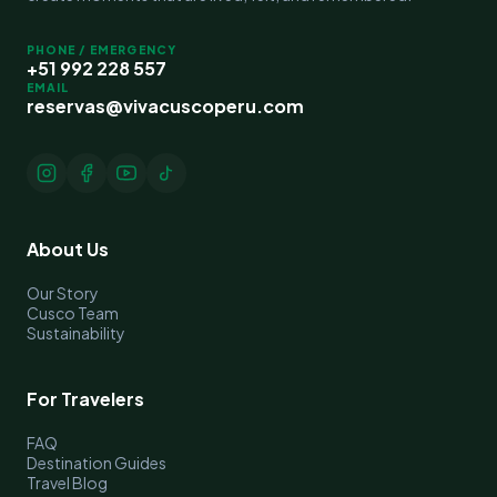
PHONE / EMERGENCY
+51 992 228 557
EMAIL
reservas@vivacuscoperu.com
About Us
Our Story
Cusco Team
Sustainability
For Travelers
FAQ
Destination Guides
Travel Blog