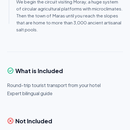
We begin the circuit visiting Moray, a huge system
of circular agricultural platforms with microclimates.
Then the town of Maras until you reach the slopes
that are home to more than 3,000 ancient artisanal
salt pools.
check_circle
What is Included
Round-trip tourist transport from your hotel
Expert bilingual guide
cancel
Not Included