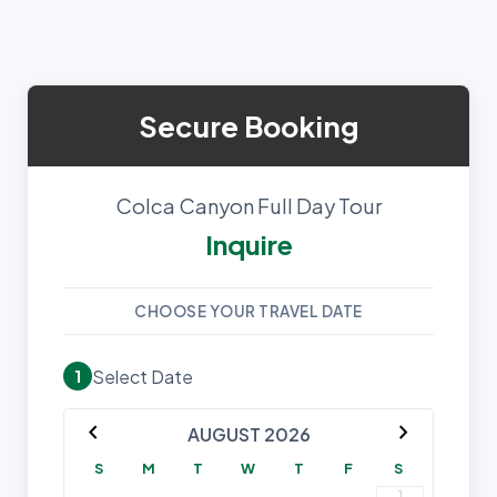
Secure Booking
Colca Canyon Full Day Tour
Inquire
CHOOSE YOUR TRAVEL DATE
Select Date
1
chevron_left
chevron_right
AUGUST 2026
S
M
T
W
T
F
S
1