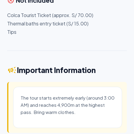
cancel
Not Included
Colca Tourist Ticket (approx. S/ 70.00)
Thermal baths entry ticket (S/ 15.00)
Tips
campaign
Important Information
The tour starts extremely early (around 3:00
AM) and reaches 4,900m at the highest
pass. Bring warm clothes.