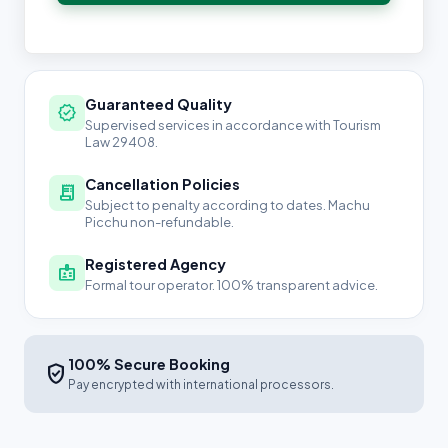
Guaranteed Quality
verified
Supervised services in accordance with Tourism
Law 29408.
Cancellation Policies
receipt_long
Subject to penalty according to dates. Machu
Picchu non-refundable.
Registered Agency
badge
Formal tour operator. 100% transparent advice.
100% Secure Booking
verified_user
Pay encrypted with international processors.