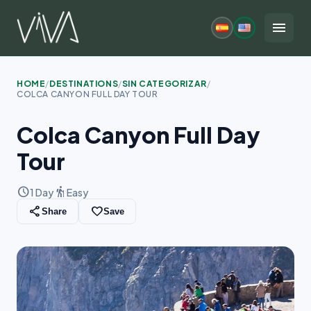
Skip
to
menu
content
HOME
/
DESTINATIONS
/
SIN CATEGORIZAR
/
COLCA CANYON FULL DAY TOUR
Colca Canyon Full Day
Tour
schedule
hiking
1 Day
Easy
share
favorite_border
Share
Save