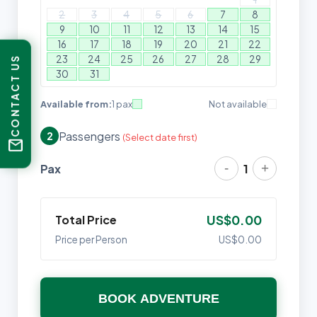
2
3
4
5
6
7
8
9
10
11
12
13
14
15
16
17
18
19
20
21
22
23
24
25
26
27
28
29
CONTACT US
30
31
Available from:
1 pax
Not available
Passengers
2
(Select date first)
mail
-
+
Pax
1
Total Price
US$0.00
Price per Person
US$0.00
BOOK ADVENTURE