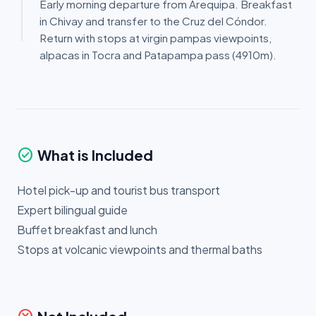
Early morning departure from Arequipa. Breakfast
in Chivay and transfer to the Cruz del Cóndor.
Return with stops at virgin pampas viewpoints,
alpacas in Tocra and Patapampa pass (4910m).
check_circle
What is Included
Hotel pick-up and tourist bus transport
Expert bilingual guide
Buffet breakfast and lunch
Stops at volcanic viewpoints and thermal baths