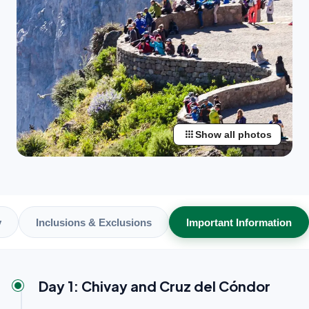
apps
Show all photos
y
Inclusions & Exclusions
Important Information
Day 1: Chivay and Cruz del Cóndor