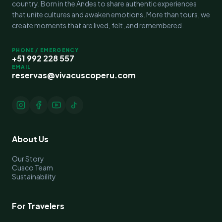
country. Born in the Andes to share authentic experiences
that unite cultures and awaken emotions. More than tours, we
create moments that are lived, felt, and remembered.
PHONE / EMERGENCY
+51 992 228 557
EMAIL
reservas@vivacuscoperu.com
About Us
Our Story
Cusco Team
Sustainability
For Travelers