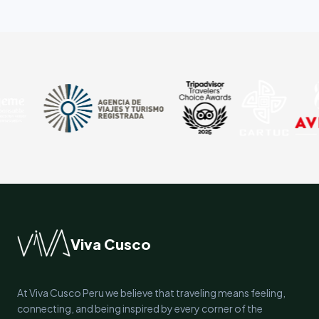
Viva Cusco
At Viva Cusco Peru we believe that traveling means feeling,
connecting, and being inspired by every corner of the