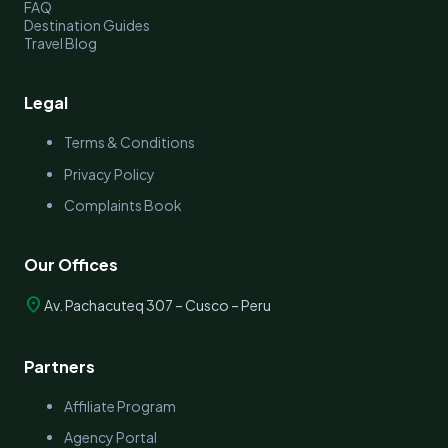
FAQ
Destination Guides
Travel Blog
Legal
Terms & Conditions
Privacy Policy
Complaints Book
Our Offices
location_on
Av. Pachacuteq 307 – Cusco – Peru
Partners
Affiliate Program
Agency Portal