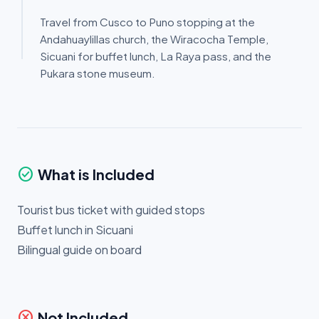
Travel from Cusco to Puno stopping at the
Andahuaylillas church, the Wiracocha Temple,
Sicuani for buffet lunch, La Raya pass, and the
Pukara stone museum.
check_circle
What is Included
Tourist bus ticket with guided stops
Buffet lunch in Sicuani
Bilingual guide on board
cancel
Not Included