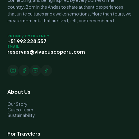
country. Born in the Andes to share authentic experiences
that unite cultures and awaken emotions. More than tours, we
create moments that are lived, felt, and remembered.
PHONE / EMERGENCY
+51 992 228 557
EMAIL
reservas@vivacuscoperu.com
About Us
Our Story
Cusco Team
Sustainability
For Travelers