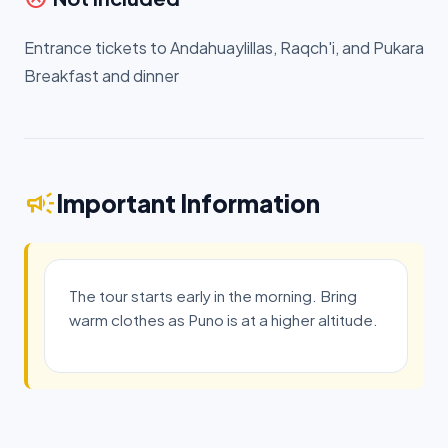
Entrance tickets to Andahuaylillas, Raqch'i, and Pukara
Breakfast and dinner
campaign
Important Information
The tour starts early in the morning. Bring
warm clothes as Puno is at a higher altitude.