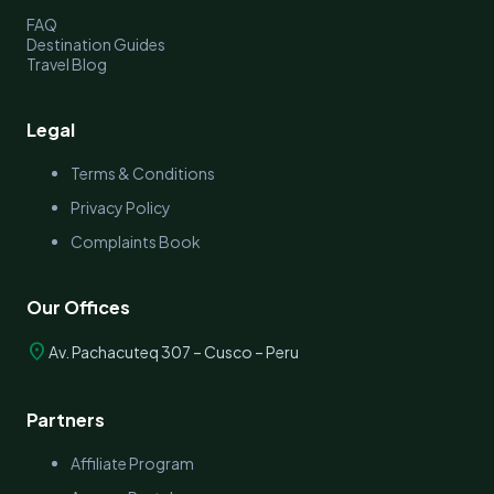
FAQ
Destination Guides
Travel Blog
Legal
Terms & Conditions
Privacy Policy
Complaints Book
Our Offices
location_on
Av. Pachacuteq 307 – Cusco – Peru
Partners
Affiliate Program