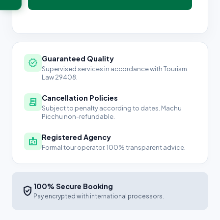
Guaranteed Quality
verified
Supervised services in accordance with Tourism
Law 29408.
Cancellation Policies
receipt_long
Subject to penalty according to dates. Machu
Picchu non-refundable.
Registered Agency
badge
Formal tour operator. 100% transparent advice.
100% Secure Booking
verified_user
Pay encrypted with international processors.