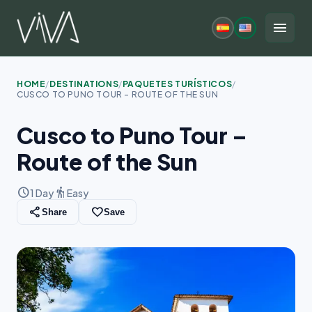
Skip
to
menu
content
HOME
/
DESTINATIONS
/
PAQUETES TURÍSTICOS
/
CUSCO TO PUNO TOUR – ROUTE OF THE SUN
Cusco to Puno Tour –
Route of the Sun
schedule
hiking
1 Day
Easy
share
favorite_border
Share
Save