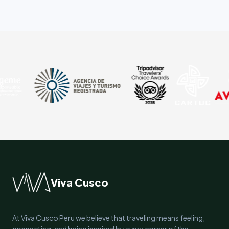
Viva Cusco
At Viva Cusco Peru we believe that traveling means feeling,
connecting, and being inspired by every corner of the