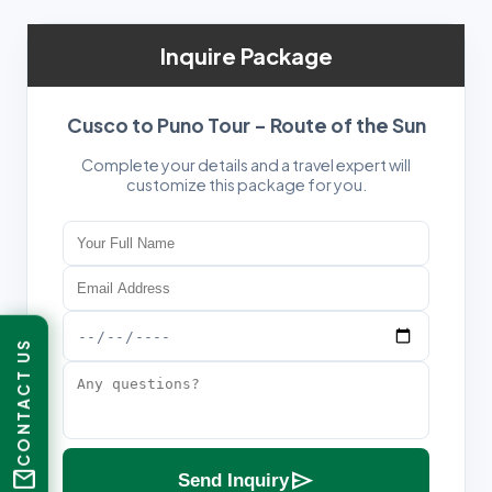
Inquire Package
Cusco to Puno Tour – Route of the Sun
Complete your details and a travel expert will
customize this package for you.
CONTACT US
mail
send
Send Inquiry