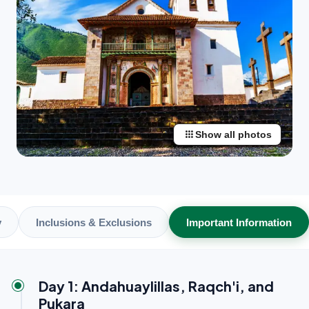
apps
Show all photos
y
Inclusions & Exclusions
Important Information
Day 1: Andahuaylillas, Raqch'i, and
Pukara