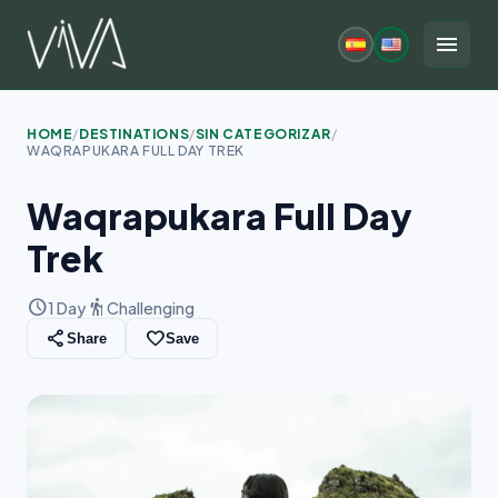
Skip
to
menu
content
HOME
/
DESTINATIONS
/
SIN CATEGORIZAR
/
WAQRAPUKARA FULL DAY TREK
Waqrapukara Full Day
Trek
schedule
hiking
1 Day
Challenging
share
favorite_border
Share
Save