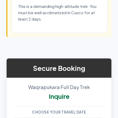
This is a demanding high-altitude trek. You
must be well acclimatized in Cusco for at
least 2 days.
Secure Booking
Waqrapukara Full Day Trek
Inquire
CHOOSE YOUR TRAVEL DATE