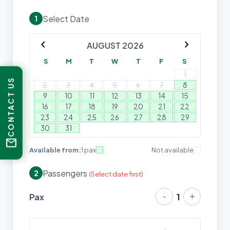
Select Date
1
chevron_left
chevron_right
AUGUST 2026
S
M
T
W
T
F
S
1
CONTACT US
2
3
4
5
6
7
8
9
10
11
12
13
14
15
16
17
18
19
20
21
22
23
24
25
26
27
28
29
30
31
mail
Available from:
1 pax
Not available
Passengers
2
(Select date first)
-
+
Pax
1