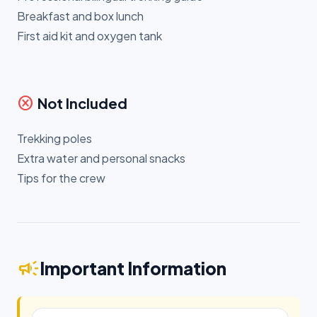
Breakfast and box lunch
First aid kit and oxygen tank
cancel
Not Included
Trekking poles
Extra water and personal snacks
Tips for the crew
campaign
Important Information