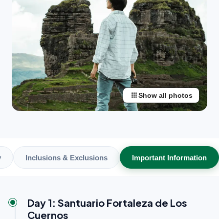
apps
Show all photos
y
Inclusions & Exclusions
Important Information
Day 1: Santuario Fortaleza de Los
Cuernos