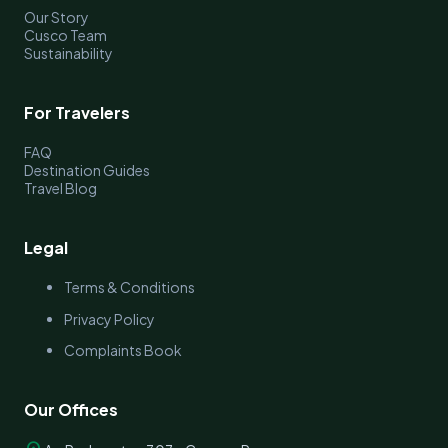
Our Story
Cusco Team
Sustainability
For Travelers
FAQ
Destination Guides
Travel Blog
Legal
Terms & Conditions
Privacy Policy
Complaints Book
Our Offices