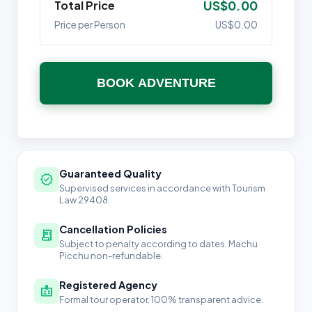
Total Price
US$0.00
Price per Person
US$0.00
BOOK ADVENTURE
Guaranteed Quality
verified
Supervised services in accordance with Tourism
Law 29408.
Cancellation Policies
receipt_long
Subject to penalty according to dates. Machu
Picchu non-refundable.
Registered Agency
badge
Formal tour operator. 100% transparent advice.