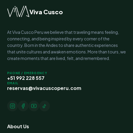
Viva Cusco
At Viva Cusco Peru we believe that traveling means feeling,
connecting, and being inspired by every corner of the
country. Born in the Andes to share authentic experiences
that unite cultures and awaken emotions. More than tours, we
create moments that are lived, felt, and remembered.
PHONE / EMERGENCY
+51 992 228 557
EMAIL
reservas@vivacuscoperu.com
About Us