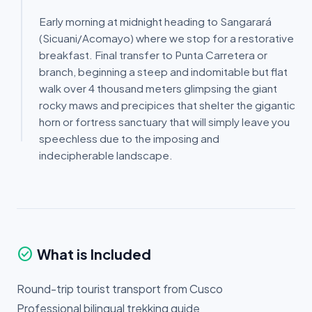
Early morning at midnight heading to Sangarará
(Sicuani/Acomayo) where we stop for a restorative
breakfast. Final transfer to Punta Carretera or
branch, beginning a steep and indomitable but flat
walk over 4 thousand meters glimpsing the giant
rocky maws and precipices that shelter the gigantic
horn or fortress sanctuary that will simply leave you
speechless due to the imposing and
indecipherable landscape.
check_circle
What is Included
Round-trip tourist transport from Cusco
Professional bilingual trekking guide