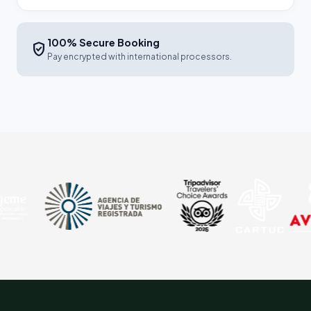
100% Secure Booking
verified_user
Pay encrypted with international processors.