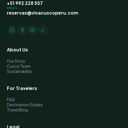
+51 992 228 557
EMAIL
reservas@vivacuscoperu.com
About Us
Our Story
Cusco Team
Sustainability
For Travelers
FAQ
Destination Guides
Travel Blog
Legal