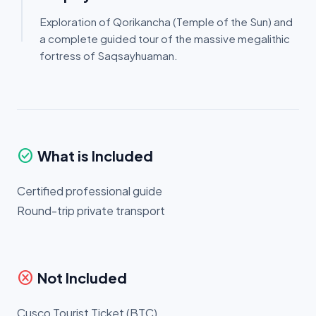
Exploration of Qorikancha (Temple of the Sun) and
a complete guided tour of the massive megalithic
fortress of Saqsayhuaman.
check_circle
What is Included
Certified professional guide
Round-trip private transport
cancel
Not Included
Cusco Tourist Ticket (BTC)