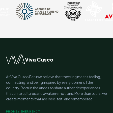
Viva Cusco
At Viva Cusco Peru we believe that traveling means feeling,
connecting, and being inspired by every corner of the
country. Born in the Andes to share authentic experiences
that unite cultures and awaken emotions. More than tours, we
create moments that are lived, felt, and remembered.
PHONE / EMERGENCY