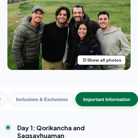
apps
Show all photos
y
Inclusions & Exclusions
Important Information
Day 1: Qorikancha and
Saqsayhuaman