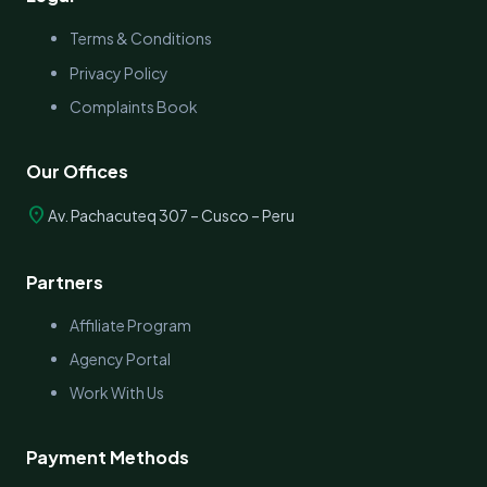
Terms & Conditions
Privacy Policy
Complaints Book
Our Offices
location_on
Av. Pachacuteq 307 – Cusco – Peru
Partners
Affiliate Program
Agency Portal
Work With Us
Payment Methods