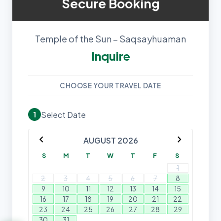
Secure Booking
Temple of the Sun – Saqsayhuaman
Inquire
CHOOSE YOUR TRAVEL DATE
Select Date
1
chevron_left
chevron_right
AUGUST 2026
S
M
T
W
T
F
S
1
2
3
4
5
6
7
8
9
10
11
12
13
14
15
16
17
18
19
20
21
22
23
24
25
26
27
28
29
30
31