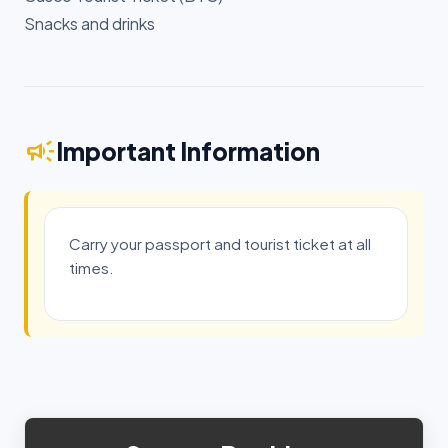
Snacks and drinks
campaign
Important Information
Carry your passport and tourist ticket at all
times.