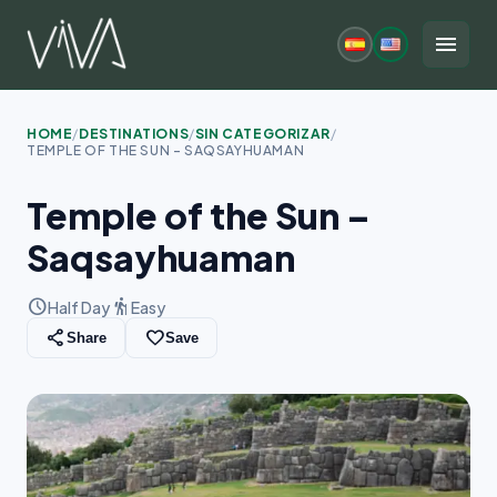
Skip
to
menu
content
HOME
/
DESTINATIONS
/
SIN CATEGORIZAR
/
TEMPLE OF THE SUN – SAQSAYHUAMAN
Temple of the Sun –
Saqsayhuaman
schedule
hiking
Half Day
Easy
share
favorite_border
Share
Save