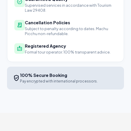
verified
Supervised services in accordance with Tourism
Law 29408.
Cancellation Policies
receipt_long
Subject to penalty according to dates. Machu
Picchu non-refundable.
Registered Agency
badge
Formal tour operator. 100% transparent advice.
100% Secure Booking
verified_user
Pay encrypted with international processors.