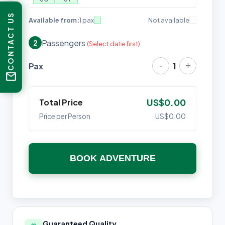
CONTACT US
Available from:
1 pax
Not available
Passengers
2
(Select date first)
-
+
Pax
1
mail
Total Price
US$0.00
Price per Person
US$0.00
BOOK ADVENTURE
Guaranteed Quality