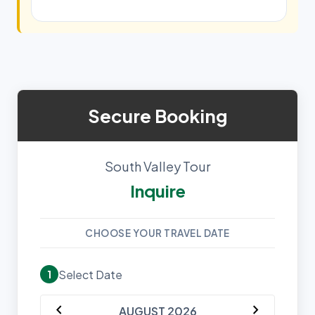
Secure Booking
South Valley Tour
Inquire
CHOOSE YOUR TRAVEL DATE
Select Date
1
chevron_left
chevron_right
AUGUST 2026