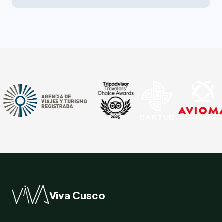
Viva Cusco