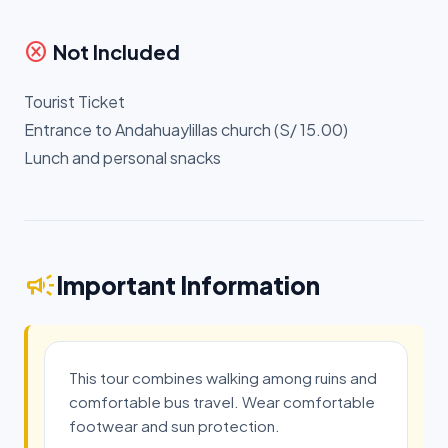
cancel
Not Included
Tourist Ticket
Entrance to Andahuaylillas church (S/ 15.00)
Lunch and personal snacks
campaign
Important Information
This tour combines walking among ruins and
comfortable bus travel. Wear comfortable
footwear and sun protection.