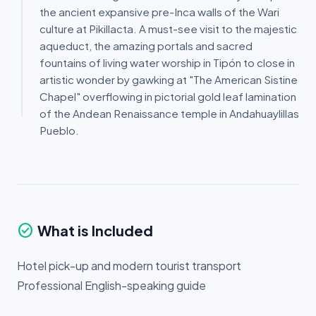
the ancient expansive pre-Inca walls of the Wari
culture at Pikillacta. A must-see visit to the majestic
aqueduct, the amazing portals and sacred
fountains of living water worship in Tipón to close in
artistic wonder by gawking at "The American Sistine
Chapel" overflowing in pictorial gold leaf lamination
of the Andean Renaissance temple in Andahuaylillas
Pueblo.
check_circle
What is Included
Hotel pick-up and modern tourist transport
Professional English-speaking guide