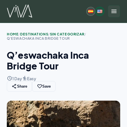
Skip
to
menu
content
HOME
/
DESTINATIONS
/
SIN CATEGORIZAR
/
Q’ESWACHAKA INCA BRIDGE TOUR
Q’eswachaka Inca
Bridge Tour
schedule
hiking
1 Day
Easy
share
favorite_border
Share
Save