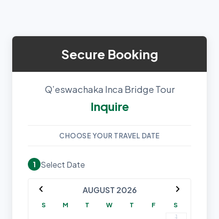
Secure Booking
Q’eswachaka Inca Bridge Tour
Inquire
CHOOSE YOUR TRAVEL DATE
Select Date
1
chevron_left
chevron_right
AUGUST 2026
S
M
T
W
T
F
S
1