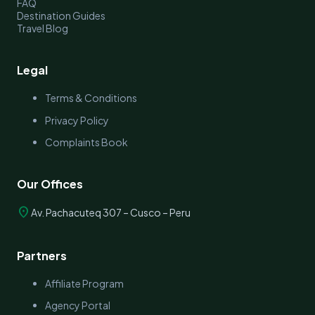
FAQ
Destination Guides
Travel Blog
Legal
Terms & Conditions
Privacy Policy
Complaints Book
Our Offices
location_on
Av. Pachacuteq 307 – Cusco – Peru
Partners
Affiliate Program
Agency Portal