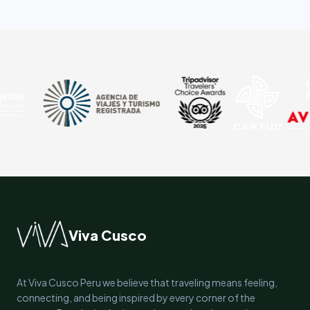
Viva Cusco
At Viva Cusco Peru we believe that traveling means feeling,
connecting, and being inspired by every corner of the