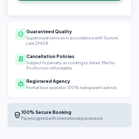
Guaranteed Quality
verified
Supervised services in accordance with Tourism
Law 29408.
Cancellation Policies
receipt_long
Subject to penalty according to dates. Machu
Picchu non-refundable.
Registered Agency
badge
Formal tour operator. 100% transparent advice.
100% Secure Booking
verified_user
Pay encrypted with international processors.