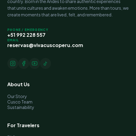
country. Born in the Andes to share authentic experiences
that unite cultures and awaken emotions. More than tours, we
create moments that are lived, felt, and remembered.
PHONE / EMERGENCY
+51 992 228 557
EMAIL
reservas@vivacuscoperu.com
About Us
Our Story
Cusco Team
Sustainability
For Travelers