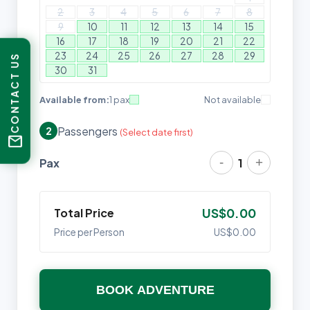
2
3
4
5
6
7
8
9
10
11
12
13
14
15
16
17
18
19
20
21
22
23
24
25
26
27
28
29
CONTACT US
30
31
Available from:
1 pax
Not available
Passengers
2
(Select date first)
mail
-
+
Pax
1
Total Price
US$0.00
Price per Person
US$0.00
BOOK ADVENTURE