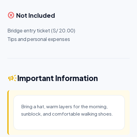
cancel
Not Included
Bridge entry ticket (S/ 20.00)
Tips and personal expenses
campaign
Important Information
Bring a hat, warm layers for the morning,
sunblock, and comfortable walking shoes.