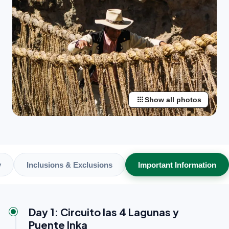
apps
Show all photos
y
Inclusions & Exclusions
Important Information
Day 1: Circuito las 4 Lagunas y
Puente Inka