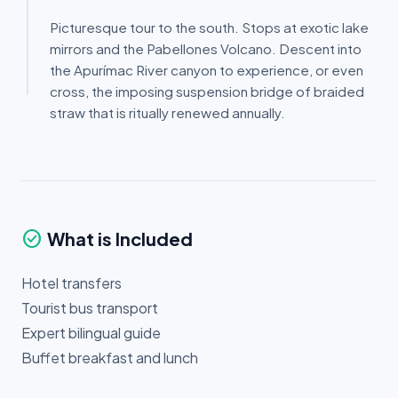
Picturesque tour to the south. Stops at exotic lake
mirrors and the Pabellones Volcano. Descent into
the Apurímac River canyon to experience, or even
cross, the imposing suspension bridge of braided
straw that is ritually renewed annually.
check_circle
What is Included
Hotel transfers
Tourist bus transport
Expert bilingual guide
Buffet breakfast and lunch