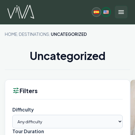
Skip
to
menu
content
HOME
/
DESTINATIONS
/
UNCATEGORIZED
Uncategorized
tune
Filters
Difficulty
Tour Duration