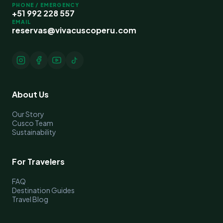
PHONE / EMERGENCY
+51 992 228 557
EMAIL
reservas@vivacuscoperu.com
About Us
Our Story
Cusco Team
Sustainability
For Travelers
FAQ
Destination Guides
Travel Blog