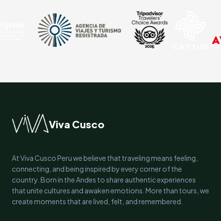
Viva Cusco
At Viva Cusco Peru we believe that traveling means feeling,
connecting, and being inspired by every corner of the
country. Born in the Andes to share authentic experiences
that unite cultures and awaken emotions. More than tours, we
create moments that are lived, felt, and remembered.