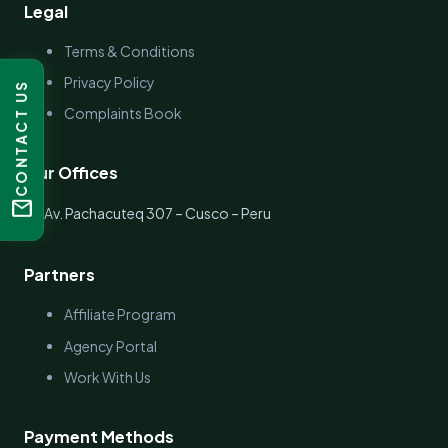
Legal
Terms & Conditions
Privacy Policy
CONTACT US
Complaints Book
Our Offices
mail
location_on
Av. Pachacuteq 307 – Cusco – Peru
Partners
Affiliate Program
Agency Portal
Work With Us
Payment Methods