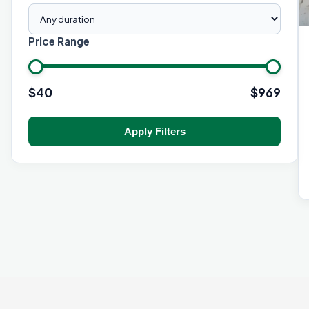
Price Range
$
40
$
969
Apply Filters