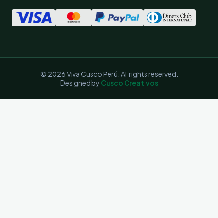
© 2026 Viva Cusco Perú. All rights reserved.
Designed by
Cusco Creativos