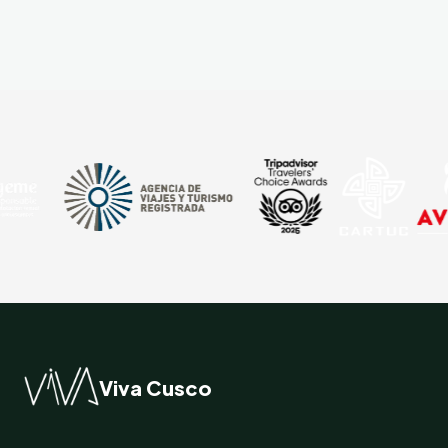
Viva Cusco