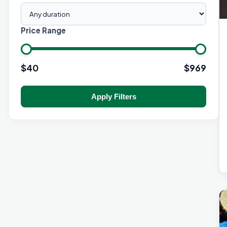
Price Range
$
40
$
969
Apply Filters