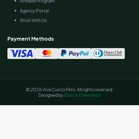
Affiliate Program
Agency Portal
Work With Us
Payment Methods
© 2026 Viva Cusco Perú. All rights reserved.
Designed by
Cusco Creativos