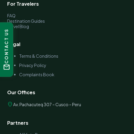
For Travelers
FAQ
Destination Guides
Travel Blog
CONTACT US
Legal
Terms & Conditions
Privacy Policy
mail
Complaints Book
Our Offices
location_on
Av. Pachacuteq 307 – Cusco – Peru
Partners