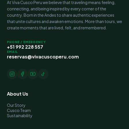
At Viva Cusco Peru we believe that traveling means feeling,
connecting, and being inspired by every corner of the
country. Born in the Andes to share authentic experiences
that unite cultures and awaken emotions. More than tours, we
create moments that are lived, felt, and remembered.
PHONE / EMERGENCY
+51 992 228 557
EMAIL
reservas@vivacuscoperu.com
About Us
Our Story
Cusco Team
Sustainability