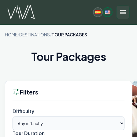
Skip
to
menu
content
HOME
/
DESTINATIONS
/
TOUR PACKAGES
Tour Packages
tune
Filters
Difficulty
Tour Duration