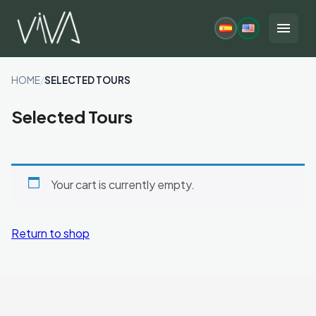
Skip
to
menu
content
HOME
/
SELECTED TOURS
Selected Tours
Your cart is currently empty.
Return to shop