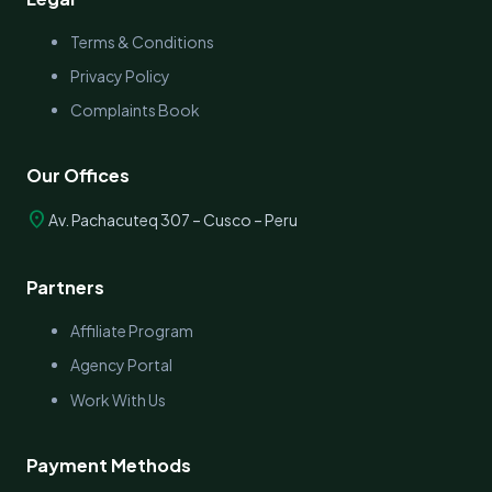
Terms & Conditions
Privacy Policy
Complaints Book
Our Offices
location_on
Av. Pachacuteq 307 – Cusco – Peru
Partners
Affiliate Program
Agency Portal
Work With Us
Payment Methods