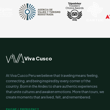
Viva Cusco
At Viva Cusco Peru we believe that traveling means feeling,
connecting, and being inspired by every corner of the
country. Born in the Andes to share authentic experiences
that unite cultures and awaken emotions. More than tours, we
create moments that are lived, felt, and remembered.
PHONE / EMERGENCY