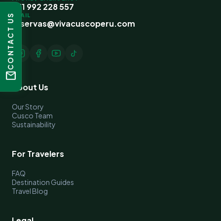
+51 992 228 557
EMAIL
CONTACT US
reservas@vivacuscoperu.com
mail
About Us
Our Story
Cusco Team
Sustainability
For Travelers
FAQ
Destination Guides
Travel Blog
Legal